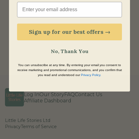
Email
Sign up for our best offers →
No, Thank You
You can unsubscribe at any time. By entering your email you consent to
receive marketing and promotional communications, and you confirm that
you read and understood our
Privacy Policy
.
Log In
Our Story
FAQ
Contact Us
Affiliate Dashboard
Little Life Stories Ltd
Privacy
Terms of Service